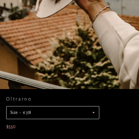
Oltrarno
Size
Regular
$550
price