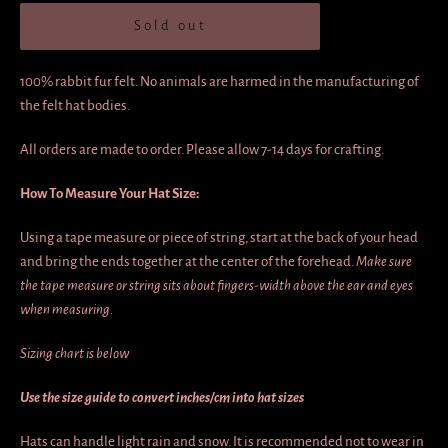
Sold out
100% rabbit fur felt. No animals are harmed in the manufacturing of
the felt hat bodies.
All orders are made to order.
Please allow 7-14 days for crafting.
How To Measure Your Hat Size:
Using a tape measure or piece of string, start at the back of your head
and bring the ends together at the center of the forehead.
Make sure
the tape measure or string sits about fingers-width above the ear and eyes
when measuring.
Sizing chart is below
Use the size guide to convert inches/cm into hat sizes
Hats can handle light rain and snow. It is recommended not to wear in