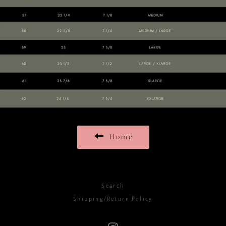
Home
Search
Shipping/Return Policy
Instagram